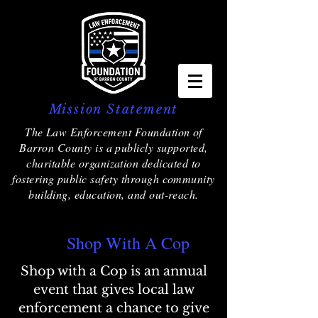
Mission Statement
The Law Enforcement Foundation of
Barron County is a publicly supported,
charitable organization dedicated to
fostering public safety through community
building, education, and out-reach.
Shop With A Cop
Shop with a Cop is an annual
event that gives local law
enforcement a chance to give