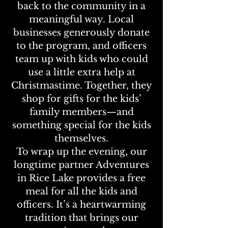
back to the community in a
meaningful way. Local
businesses generously donate
to the program, and officers
team up with kids who could
use a little extra help at
Christmastime. Together, they
shop for gifts for the kids’
family members—and
something special for the kids
themselves.
To wrap up the evening, our
longtime partner Adventures
in Rice Lake provides a free
meal for all the kids and
officers. It’s a heartwarming
tradition that brings our