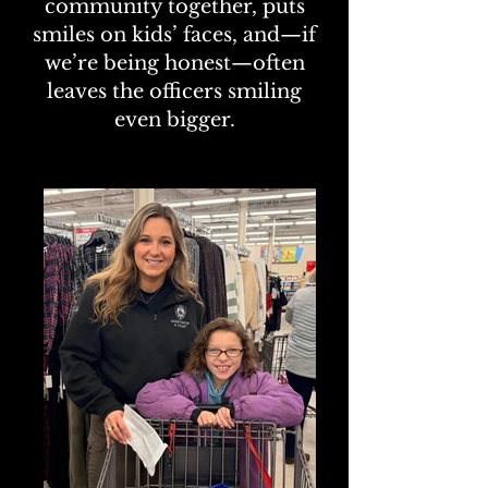
community together, puts
smiles on kids’ faces, and—if
we’re being honest—often
leaves the officers smiling
even bigger.