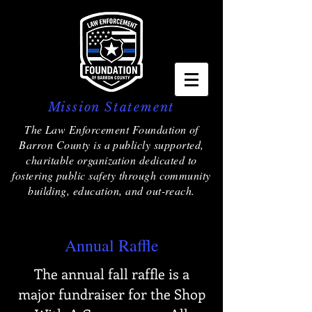
Mission Statement
The Law Enforcement Foundation of
Barron County is a publicly supported,
charitable organization dedicated to
fostering public safety through community
building, education, and out-reach.
Annual Raffle
The annual fall raffle is a
major fundraiser for the Shop