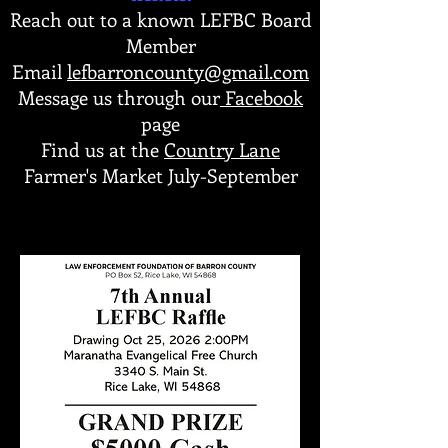
Reach out to a known LEFBC Board
Member
Email
lefbarroncounty@gmail.com
Message us through our
Facebook
page
Find us at the
Country Lane
Farmer's Market July-September