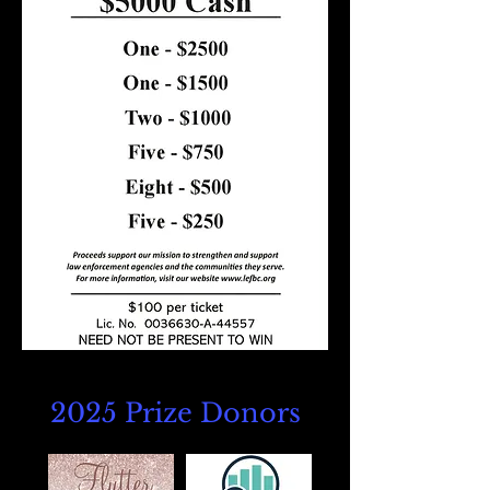
2025 Prize Donors