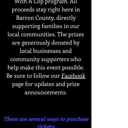
With A Cop program. All
proceeds stay right here in
Barron County, directly
supporting families in our
local communities. The prizes
are generously donated by
local businesses and
community supporters who
help make this event possible.
Be sure to follow our
Facebook
page for updates and prize
announcements.
There are several ways to purchase
tickets: