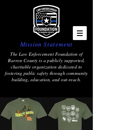
Mission Statement
The Law Enforcement Foundation of
Barron County is a publicly supported,
charitable organization dedicated to
fostering public safety through community
building, education, and out-reach.