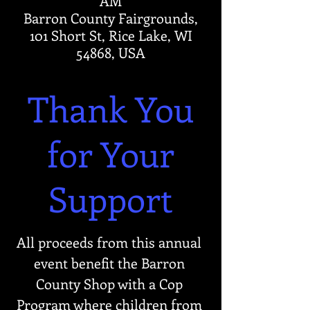
AM
Barron County Fairgrounds,
101 Short St, Rice Lake, WI
54868, USA
Thank You
for Your
Support
All proceeds from this annual 
event benefit the Barron 
County Shop with a Cop 
Program where children from 