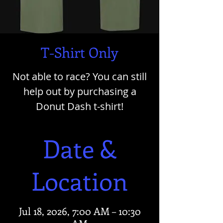
T-Shirt Only
Not able to race? You can still
help out by purchasing a
Donut Dash t-shirt!
Date &
Location
Jul 18, 2026, 7:00 AM – 10:30