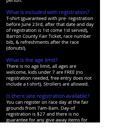
person.
What is included with registration?
T-shirt (guaranteed with pre- registration
before June 23rd, after that date and day
of registration is 1st come 1st served),
Barron County Fair Ticket, race number
bib, & refreshments after the race
(donuts!).
What is the age limit?
There is no age limit, all ages are
welcome, kids under 7 are FREE (no
registration needed, free entry does not
include a t-shirt). Strollers are allowed.
Is there late registration available?
You can register on race day at the fair
grounds from 7am-8am. Day-of
registration is $27 and there is no
guarantee for any give away items for
day of registrations.
Where is the packet pick up and