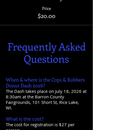
Price
$20.00
Frequently Asked
Questions
When & where is the Cops & Robbers
Donut Dash 2026?
The Dash takes place on July 18, 2026 at
8:30am at the Barron County
Fairgrounds, 101 Short St, Rice Lake,
WI.
What is the cost?
The cost for registration is $27 per