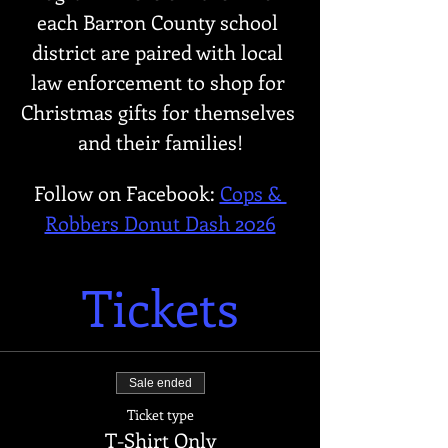
each Barron County school 
district are paired with local 
law enforcement to shop for 
Christmas gifts for themselves 
and their families!
Follow on Facebook: 
Cops & 
Robbers Donut Dash 2026
Tickets
Sale ended
Ticket type
T-Shirt Only