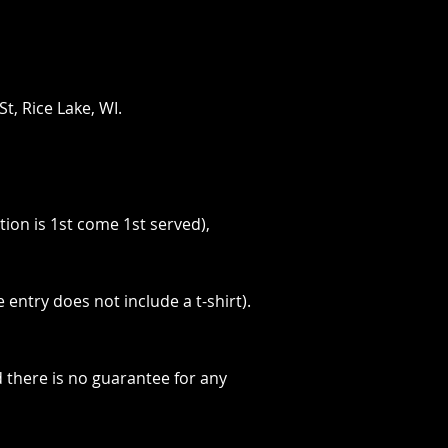
t, Rice Lake, WI.
tion is 1st come 1st served),
 entry does not include a t-shirt).
d there is no guarantee for any