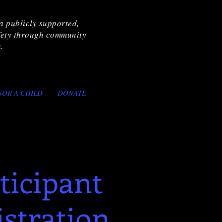
a publicly supported,
afety through community
.
SOR A CHILD
DONATE
ticipant
istration