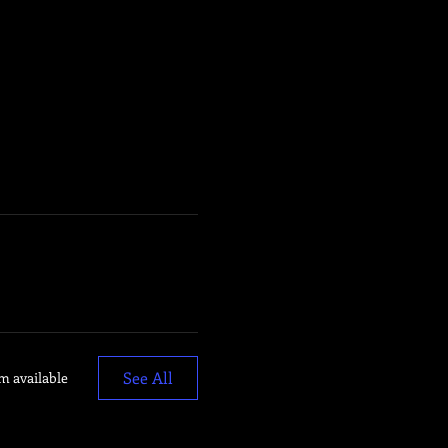
See All
m available