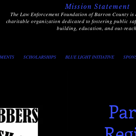
Mission Statement
The Law Enforcement Foundation of Barron County is 
charitable organization dedicated to fostering public s
building, education, and out-reach
TMENTS
SCHOLARSHIPS
BLUE LIGHT INITIATIVE
SPON
Par
Reg