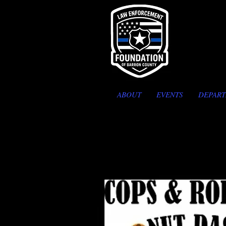
ABOUT
EVENTS
DEPAR