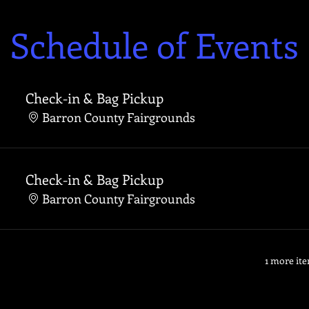
Schedule of Events
Check-in & Bag Pickup
Barron County Fairgrounds
Check-in & Bag Pickup
Barron County Fairgrounds
1 more ite