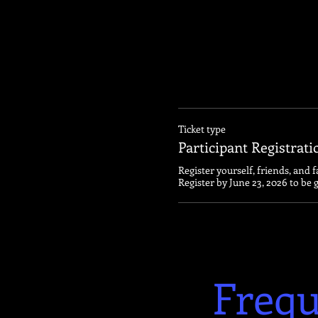
Ticket type
Participant Registrati
Register yourself, friends, and f
Register by June 23, 2026 to be 
Frequ