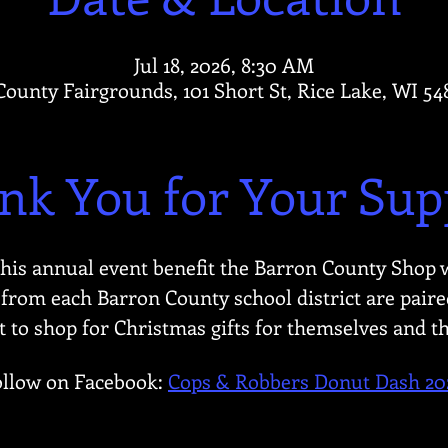
Jul 18, 2026, 8:30 AM
ounty Fairgrounds, 101 Short St, Rice Lake, WI 5
nk You for Your Sup
this annual event benefit the Barron County Shop 
from each Barron County school district are paired
to shop for Christmas gifts for themselves and th
ollow on Facebook: 
Cops & Robbers Donut Dash 20