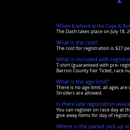
When & where is the Cops & Ro
The Dash takes place on July 18, 
What is the cost?
The cost for registration is $27 p
What is included with registra
T-shirt (guaranteed with pre- regi
Barron County Fair Ticket, race n
What is the age limit?
There is no age limit, all ages ar
Strollers are allowed.
Is there late registration avail
You can register on race day at t
give away items for day of registr
Where is the packet pick up a