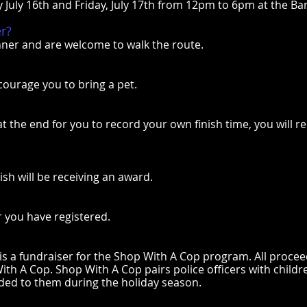
y July 16th and Friday, July 17th from 12pm to 6pm at the B
er?
nner and are welcome to walk the route.
courage you to bring a pet.
 at the end for you to record your own finish time, you will 
ish will be receiving an award.
r you have registered.
 a fundraiser for the Shop With A Cop program. All proce
th A Cop. Shop With A Cop pairs police officers with childre
vided to them during the holiday season.