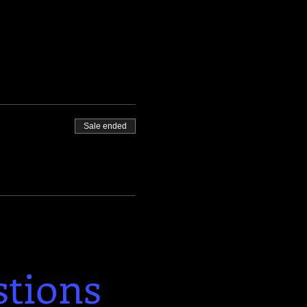
Sale ended
stions