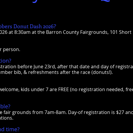
bbers Donut Dash 2026?
2026 at 8:30am at the Barron County Fairgrounds, 101 Short S
er person.
tion?
stration before June 23rd, after that date and day of registra
umber bib, & refreshments after the race (donuts!).
e welcome, kids under 7 are FREE (no registration needed, free
able?
he fair grounds from 7am-8am. Day-of registration is $27 an
ations.
nd time?