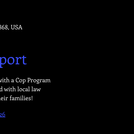
4868, USA
port
with a Cop Program 
 with local law 
eir families!
26