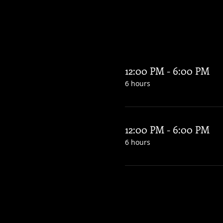
12:00 PM - 6:00 PM
6 hours
12:00 PM - 6:00 PM
6 hours