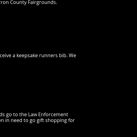
arron County Fairgrounds.
receive a keepsake runners bib. We
eds go to the Law Enforcement
n in need to go gift shopping for