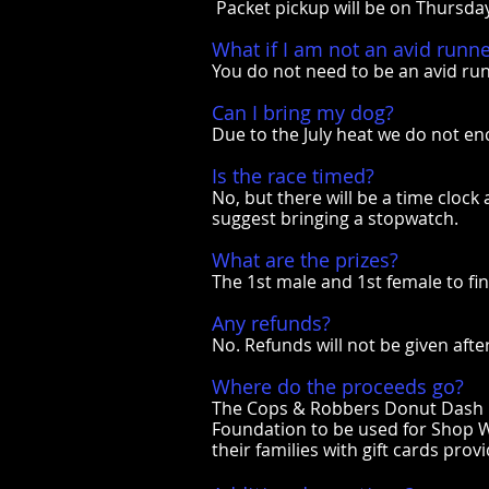
Packet pickup will be on Thursda
What if I am not an avid runn
You do not need to be an avid ru
Can I bring my dog?
Due to the July heat we do not en
Is the race timed?
No, but there will be a time clock
suggest bringing a stopwatch.
What are the prizes?
The 1st male and 1st female to fin
Any refunds?
No. Refunds will not be given afte
Where do the proceeds go?
The Cops & Robbers Donut Dash is
Foundation to be used for Shop Wi
their families with gift cards pro