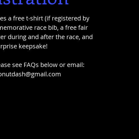
s a free t-shirt (if registered by
emorative race bib, a free fair
er during and after the race, and
urprise keepsake!
ease see FAQs below or email:
onutdash@gmail.com