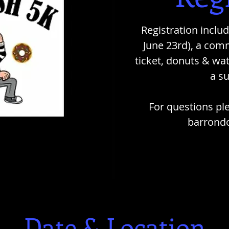
Registration include
June 23rd), a comm
ticket, donuts & wat
a s
For questions pl
barrond
Date & Location