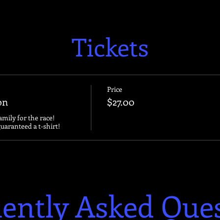
Tickets
Price
on
$27.00
amily for the race!

guaranteed a t-shirt!
ently Asked Que