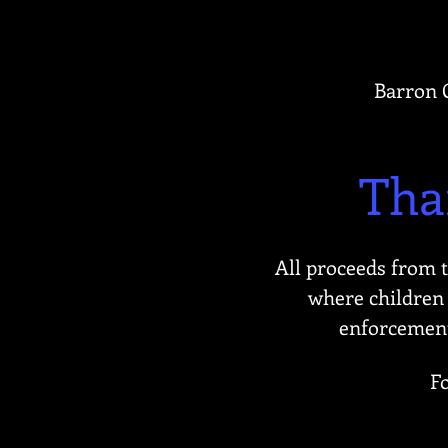
Barron C
Tha
All proceeds from 
where children 
enforcement 
F